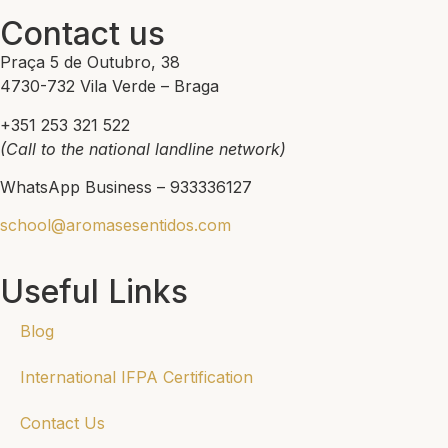
Contact us
Praça 5 de Outubro, 38
4730-732 Vila Verde – Braga
+351 253 321 522
(Call to the national landline network)
WhatsApp Business – 933336127
school@aromasesentidos.com
Useful Links
Blog
International IFPA Certification
Contact Us