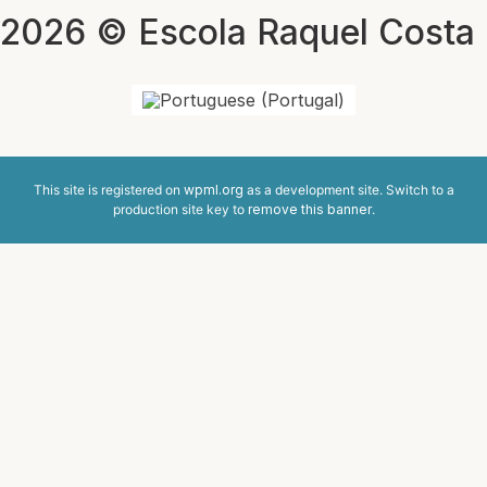
2026 © Escola Raquel Costa
This site is registered on
wpml.org
as a development site. Switch to a
production site key to
remove this banner
.