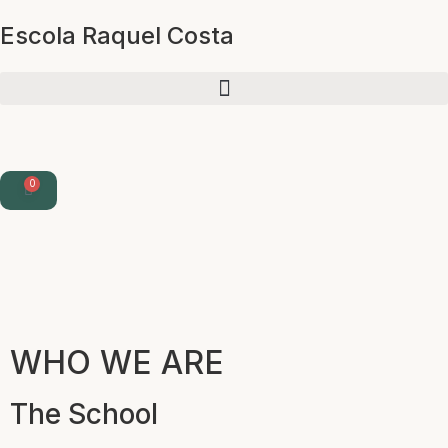
Escola Raquel Costa
0
WHO WE ARE
The School