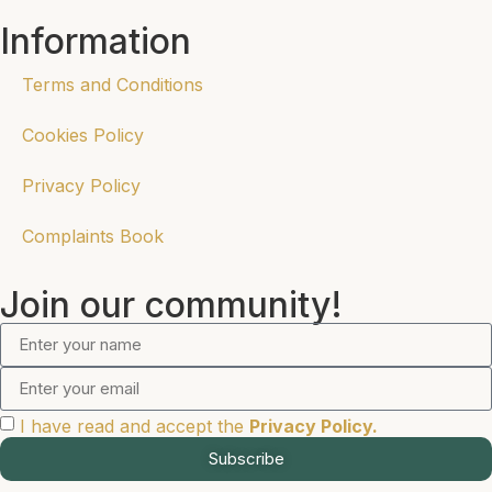
Information
Terms and Conditions
Cookies Policy
Privacy Policy
Complaints Book
Join our community!
I have read and accept the
Privacy Policy.
Subscribe