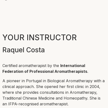
YOUR INSTRUCTOR
Raquel Costa
Certified aromatherapist by the
International
Federation of Professional Aromatherapists
.
A pioneer in Portugal in Biological Aromatherapy with a
clinical approach. She opened her first clinic in 2004,
where she provides consultations in Aromatherapy,
Traditional Chinese Medicine and Homeopathy. She is
an IFPA-recognised aromatherapist.