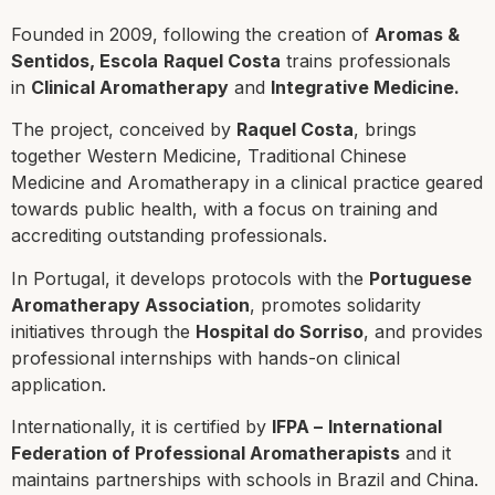
Founded in 2009, following the creation of
Aromas &
Sentidos,
Escola
Raquel Costa
trains professionals
in
Clinical Aromatherapy
and
Integrative Medicine.
The project, conceived by
Raquel Costa
, brings
together Western Medicine, Traditional Chinese
Medicine and Aromatherapy in a clinical practice geared
towards public health, with a focus on training and
accrediting outstanding professionals.
In Portugal, it develops protocols with the
Portuguese
Aromatherapy Association
, promotes solidarity
initiatives through the
Hospital do Sorriso
, and provides
professional internships with hands-on clinical
application.
Internationally, it is certified by
IFPA –
International
Federation of Professional Aromatherapists
and it
maintains partnerships with schools in Brazil and China.