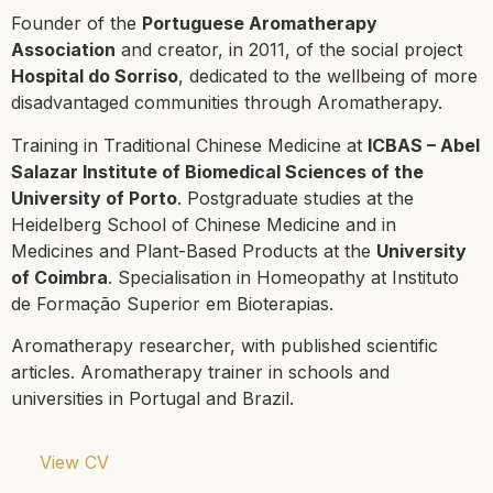
Founder of the
Portuguese Aromatherapy
Association
and creator, in 2011, of the social project
Hospital do Sorriso
, dedicated to the wellbeing of more
disadvantaged communities through Aromatherapy.
Training in Traditional Chinese Medicine at
ICBAS – Abel
Salazar Institute of Biomedical Sciences
of the
University of Porto
. Postgraduate studies at the
Heidelberg School of Chinese Medicine and in
Medicines and Plant-Based Products at the
University
of Coimbra
. Specialisation in Homeopathy at
Instituto
de Formação Superior em Bioterapias
.
Aromatherapy researcher, with published scientific
articles. Aromatherapy trainer in schools and
universities in Portugal and Brazil.
View CV