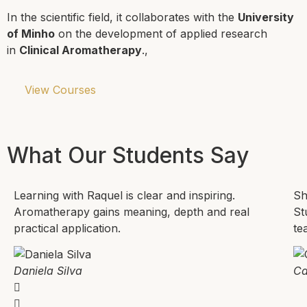
In the scientific field, it collaborates with the
University
of Minho
on the development of applied research
in
Clinical Aromatherapy
.,
View Courses
What Our Students Say
Learning with Raquel is clear and inspiring.
Sh
Aromatherapy gains meaning, depth and real
St
practical application.
te
Daniela Silva
Ca