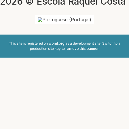
2026 © Escola Raquel Costa
This site is registered on
wpml.org
as a development site. Switch to a
production site key to
remove this banner
.