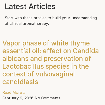
Latest Articles
Start with these articles to build your understanding
of clinical aromatherapy:
Vapor phase of white thyme
essential oil: effect on Candida
albicans and preservation of
Lactobacillus species in the
context of vulvovaginal
candidiasis
Read More »
February 9, 2026
No Comments