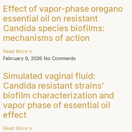
Effect of vapor-phase oregano
essential oil on resistant
Candida species biofilms:
mechanisms of action
Read More »
February 9, 2026
No Comments
Simulated vaginal fluid:
Candida resistant strains’
biofilm characterization and
vapor phase of essential oil
effect
Read More »