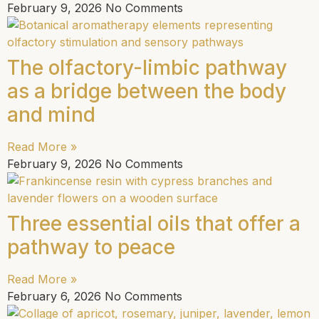
February 9, 2026
No Comments
The olfactory-limbic pathway
as a bridge between the body
and mind
Read More »
February 9, 2026
No Comments
Three essential oils that offer a
pathway to peace
Read More »
February 6, 2026
No Comments