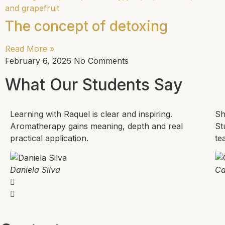
The concept of detoxing
Read More »
February 6, 2026
No Comments
What Our Students Say
Learning with Raquel is clear and inspiring.
Sh
Aromatherapy gains meaning, depth and real
St
practical application.
te
Daniela Silva
Ca