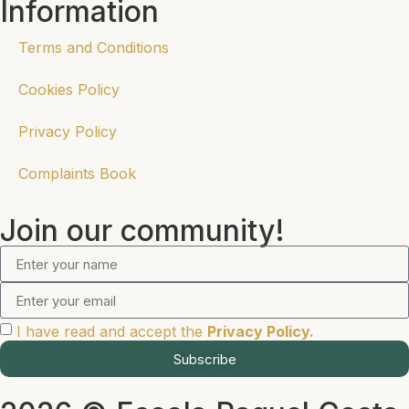
Information
Terms and Conditions
Cookies Policy
Privacy Policy
Complaints Book
Join our community!
I have read and accept the
Privacy Policy.
Subscribe