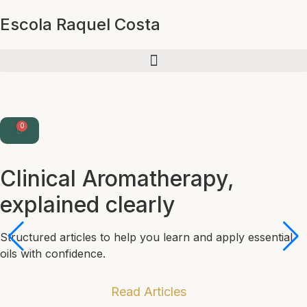
Escola Raquel Costa
0
Clinical Aromatherapy,
explained clearly
Structured articles to help you learn and apply essential
oils with confidence.
Read Articles