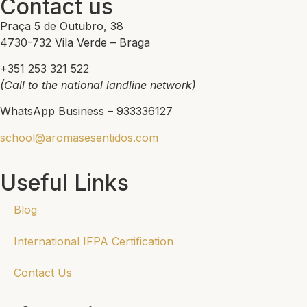
Contact us
Praça 5 de Outubro, 38
4730-732 Vila Verde – Braga
+351 253 321 522
(Call to the national landline network)
WhatsApp Business – 933336127
school@aromasesentidos.com
Useful Links
Blog
International IFPA Certification
Contact Us