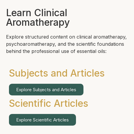
Learn Clinical
Aromatherapy
Explore structured content on clinical aromatherapy,
psychoaromatherapy, and the scientific foundations
behind the professional use of essential oils:
Subjects and Articles
Explore Subjects and Articles
Scientific Articles
Explore Scientific Articles