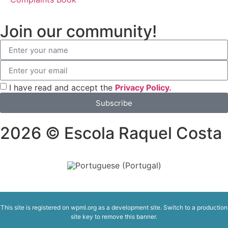
Join our community!
I have read and accept the
Privacy Policy.
Subscribe
2026 © Escola Raquel Costa
This site is registered on
wpml.org
as a development site. Switch to a production
site key to
remove this banner
.