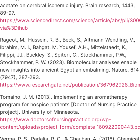
acetate on cerebral ischemic injury. Brain research, 1443,
89-97.
https://www.sciencedirect.com/science/article/abs/pii/
via%3Dihub
Rageot, M., Hussein, R. B., Beck, S., Altmann-Wendling, V.,
Ibrahim, M. I., Bahgat, M. Yousef, A.H., Mittelstaedt, K.,
Filippi, JJ., Buckley, S., Spiteri, C., Stockhammer, P.W.,
Stockhammer, P. W. (2023). Biomolecular analyses enable
new insights into ancient Egyptian embalming. Nature, 614
(7947), 287-293.
https://www.researchgate.net/publication/367962928_Bio
Tomaino, J. M. (2013). Implementing an aromatherapy
program for hospice patients [Doctor of Nursing Practice
project]. University of Minnesota.
https://www.doctorsofnursingpractice.org/wp-
content/uploads/project_form/complete_160922090443.pd
Verma, R. S., Padalia, R. C., & Chauhan, A. (2016). Chemical