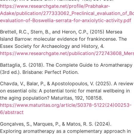
https://www.researchgate.net/profile/Prabhakar-
Adake/publication/277333062_Preclinical_evaluation_of_Bo
evaluation-of-Boswellia-serrata-for-anxiolytic-activity.pdf
Brettell, R.C., Stern, B., and Heron, C.P., (2015) Mersea
Island Barrow: molecular evidence for frankincense. The
Essex Society for Archaeology and History, 4.
https://www.researchgate.net/publication/272743608_Mers
Battaglia, S. (2018). The Complete Guide to Aromatherapy
(3rd ed.). Brisbane: Perfect Potion.
Chavda, V., Balar, P., & Apostolopoulos, V. (2025). A review
on essential oils: A potential tonic for mental wellbeing in
the aging population? Maturitas, 192, 108158.
https://www.maturitas.org/article/S0378-5122(24)00253-
6/abstract
Gonçalves, S., Marques, P., & Matos, R. S. (2024).
Exploring aromatherapy as a complementary approach in