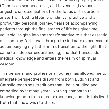
(Cupressus sempervirens), and Lavender (Lavandula
angustifolia) essential oils for the focus of this article
arises from both a lifetime of clinical practice and a
profoundly personal journey. Years of accompanying
patients through the final stages of life has given me
valuable insights into the transformative role that essential
oils can play. Yet it was through the intimate experience of
accompanying my father in his transition to the light, that I
came to a deeper understanding, one that transcends
medical knowledge and enters the realm of spiritual
wisdom.
This personal and professional journey has allowed me to
integrate perspectives drawn from both Buddhist and
Catholic teachings, traditions that I have studied and
embodied over many years. Nothing compares to
knowledge born from direct experience, and it is this lived
truth that I now wish to share.