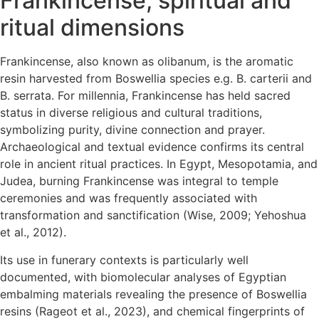
Frankincense, spiritual and
ritual dimensions
Frankincense, also known as olibanum, is the aromatic
resin harvested from Boswellia species e.g. B. carterii and
B. serrata. For millennia, Frankincense has held sacred
status in diverse religious and cultural traditions,
symbolizing purity, divine connection and prayer.
Archaeological and textual evidence confirms its central
role in ancient ritual practices. In Egypt, Mesopotamia, and
Judea, burning Frankincense was integral to temple
ceremonies and was frequently associated with
transformation and sanctification (Wise, 2009; Yehoshua
et al., 2012).
Its use in funerary contexts is particularly well
documented, with biomolecular analyses of Egyptian
embalming materials revealing the presence of Boswellia
resins (Rageot et al., 2023), and chemical fingerprints of