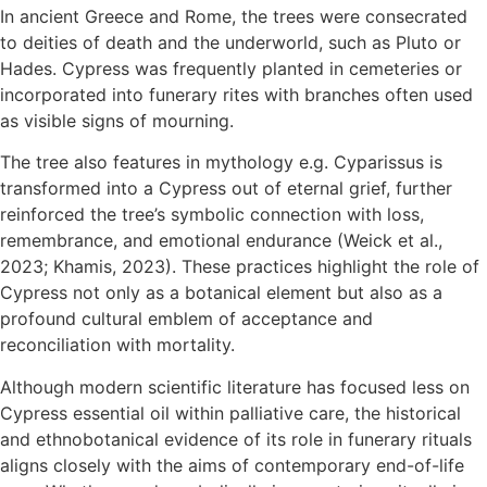
In ancient Greece and Rome, the trees were consecrated
to deities of death and the underworld, such as Pluto or
Hades. Cypress was frequently planted in cemeteries or
incorporated into funerary rites with branches often used
as visible signs of mourning.
The tree also features in mythology e.g. Cyparissus is
transformed into a Cypress out of eternal grief, further
reinforced the tree’s symbolic connection with loss,
remembrance, and emotional endurance (Weick et al.,
2023; Khamis, 2023). These practices highlight the role of
Cypress not only as a botanical element but also as a
profound cultural emblem of acceptance and
reconciliation with mortality.
Although modern scientific literature has focused less on
Cypress essential oil within palliative care, the historical
and ethnobotanical evidence of its role in funerary rituals
aligns closely with the aims of contemporary end-of-life