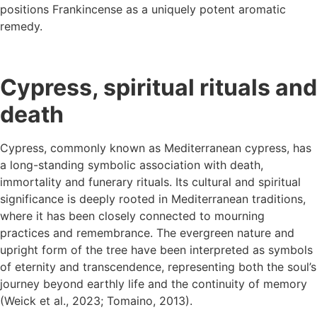
positions Frankincense as a uniquely potent aromatic
remedy.
Cypress, spiritual rituals and
death
Cypress, commonly known as Mediterranean cypress, has
a long-standing symbolic association with death,
immortality and funerary rituals. Its cultural and spiritual
significance is deeply rooted in Mediterranean traditions,
where it has been closely connected to mourning
practices and remembrance. The evergreen nature and
upright form of the tree have been interpreted as symbols
of eternity and transcendence, representing both the soul’s
journey beyond earthly life and the continuity of memory
(Weick et al., 2023; Tomaino, 2013).