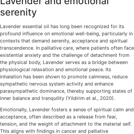
Lavender and emotional
serenity
Lavender essential oil has long been recognized for its
profound influence on emotional well-being, particularly in
contexts that demand serenity, acceptance and spiritual
transcendence. In palliative care, where patients often face
existential anxiety and the challenge of detachment from
the physical body, Lavender serves as a bridge between
physiological relaxation and emotional peace. Its
inhalation has been shown to promote calmness, reduce
sympathetic nervous system activity and enhance
parasympathetic dominance, thereby supporting states of
inner balance and tranquility (Yildirim et al., 2020).
Emotionally, Lavender fosters a sense of spiritual calm and
acceptance, often described as a release from fear,
tension, and the weight of attachment to the material self.
This aligns with findings in cancer and palliative