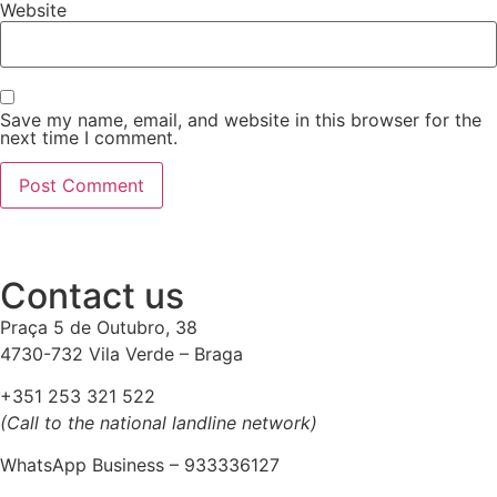
Website
Save my name, email, and website in this browser for the
next time I comment.
Contact us
Praça 5 de Outubro, 38
4730-732 Vila Verde – Braga
+351 253 321 522
(Call to the national landline network)
WhatsApp Business – 933336127