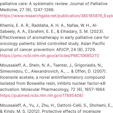
palliative care: A systematic review. Journal of Palliative
Medicine, 27 (9), 1247-1266.
https://www.researchgate.net/publication/380185876_Exp
Khamis, E. A. R., Raddaha, A. H. A., Nafae, W. H., Al-
Sabeely, A. A., Ebrahim, E. E., & Elhadary, S. M. (2023).
Effectiveness of aromatherapy in early palliative care for
oncology patients: blind controlled study. Asian Pacific
journal of cancer prevention: APJCP, 24 (8), 2729.
https://pmc.ncbi.nlm.nih.gov/articles/PMC10685211/
Moussaieff, A., Shein, N. A., Tsenter, J., Grigoriadis, N.,
Simeonidou, C., Alexandrovich, A., … & Offen, D. (2007).
Incensole acetate, a novel antiinflammatory compound
isolated from Boswellia resin, inhibits nuclear factor-κB
activation. Molecular Pharmacology, 72 (6), 1657-1664
https://pubmed.ncbi.nlm.nih.gov/17895408/
Moussaieff, A., Yu, J., Zhu, H., Gattoni-Celli, S., Shohami, E.,
& Kindy, M. S. (2012). Protective effects of incensole