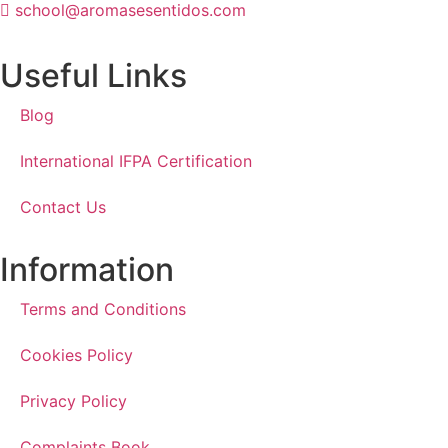
school@aromasesentidos.com
Useful Links
Blog
International IFPA Certification
Contact Us
Information
Terms and Conditions
Cookies Policy
Privacy Policy
Complaints Book