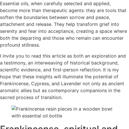
Essential oils, when carefully selected and applied,
become more than therapeutic agents: they are tools that
soften the boundaries between sorrow and peace,
attachment and release. They help transform grief into
serenity and fear into acceptance, creating a space where
both the departing and those who remain can encounter
profound stillness.
I invite you to read this article as both an exploration and
a testimony, an interweaving of historical background,
scientific evidence, and first-person reflection. It is my
hope that these insights will illuminate the potential of
Frankincense, Cypress, and Lavender not only as ancient
aromatic allies but as contemporary companions in the
sacred process of transition.