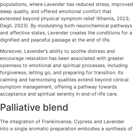
populations, where Lavender has reduced stress, improved
sleep quality, and offered emotional comfort that
extended beyond physical symptom relief (Khamis, 2023;
Degli, 2023). By modulating both neurochemical pathways
and affective states, Lavender creates the conditions for a
dignified and peaceful passage at the end of life.
Moreover, Lavender’s ability to soothe distress and
encourage relaxation has been associated with greater
openness to emotional and spiritual processes, including
forgiveness, letting go, and preparing for transition. Its
calming and harmonising qualities extend beyond clinical
symptom management, offering a pathway towards
acceptance and spiritual serenity in end-of-life care.
Palliative blend
The integration of Frankincense, Cypress and Lavender
into a single aromatic preparation embodies a synthesis of