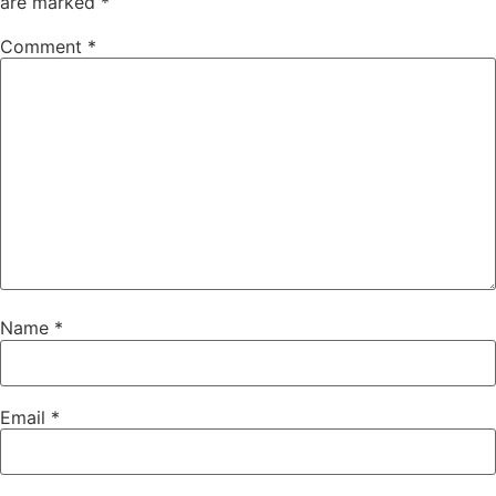
are marked
*
Comment
*
Name
*
Email
*