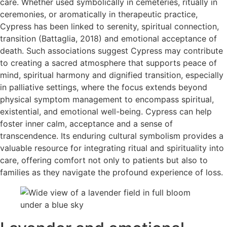
care. Whether used symbolically in cemeteries, ritually in
ceremonies, or aromatically in therapeutic practice,
Cypress has been linked to serenity, spiritual connection,
transition (Battaglia, 2018) and emotional acceptance of
death. Such associations suggest Cypress may contribute
to creating a sacred atmosphere that supports peace of
mind, spiritual harmony and dignified transition, especially
in palliative settings, where the focus extends beyond
physical symptom management to encompass spiritual,
existential, and emotional well-being. Cypress can help
foster inner calm, acceptance and a sense of
transcendence. Its enduring cultural symbolism provides a
valuable resource for integrating ritual and spirituality into
care, offering comfort not only to patients but also to
families as they navigate the profound experience of loss.