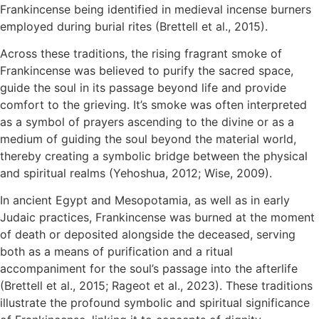
Frankincense being identified in medieval incense burners
employed during burial rites (Brettell et al., 2015).
Across these traditions, the rising fragrant smoke of
Frankincense was believed to purify the sacred space,
guide the soul in its passage beyond life and provide
comfort to the grieving. It’s smoke was often interpreted
as a symbol of prayers ascending to the divine or as a
medium of guiding the soul beyond the material world,
thereby creating a symbolic bridge between the physical
and spiritual realms (Yehoshua, 2012; Wise, 2009).
In ancient Egypt and Mesopotamia, as well as in early
Judaic practices, Frankincense was burned at the moment
of death or deposited alongside the deceased, serving
both as a means of purification and a ritual
accompaniment for the soul’s passage into the afterlife
(Brettell et al., 2015; Rageot et al., 2023). These traditions
illustrate the profound symbolic and spiritual significance