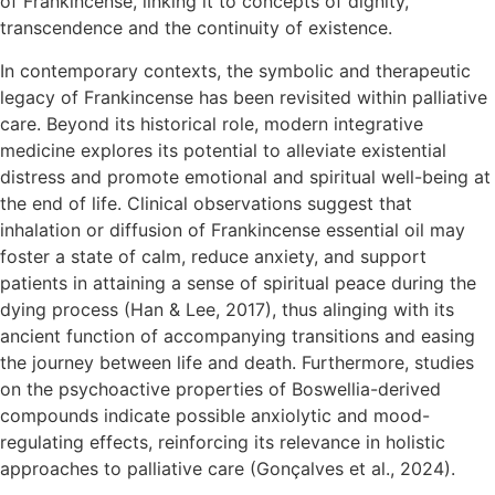
of Frankincense, linking it to concepts of dignity,
transcendence and the continuity of existence.
In contemporary contexts, the symbolic and therapeutic
legacy of Frankincense has been revisited within palliative
care. Beyond its historical role, modern integrative
medicine explores its potential to alleviate existential
distress and promote emotional and spiritual well-being at
the end of life. Clinical observations suggest that
inhalation or diffusion of Frankincense essential oil may
foster a state of calm, reduce anxiety, and support
patients in attaining a sense of spiritual peace during the
dying process (Han & Lee, 2017), thus alinging with its
ancient function of accompanying transitions and easing
the journey between life and death. Furthermore, studies
on the psychoactive properties of Boswellia-derived
compounds indicate possible anxiolytic and mood-
regulating effects, reinforcing its relevance in holistic
approaches to palliative care (Gonçalves et al., 2024).