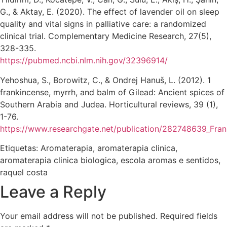
G., & Aktay, E. (2020). The effect of lavender oil on sleep
quality and vital signs in palliative care: a randomized
clinical trial. Complementary Medicine Research, 27(5),
328-335.
https://pubmed.ncbi.nlm.nih.gov/32396914/
Yehoshua, S., Borowitz, C., & Ondrej Hanuš, L. (2012). 1
frankincense, myrrh, and balm of Gilead: Ancient spices of
Southern Arabia and Judea. Horticultural reviews, 39 (1),
1-76.
https://www.researchgate.net/publication/282748639_Fra
Etiquetas:
Aromaterapia
,
aromaterapia clinica
,
aromaterapia clinica biologica
,
escola aromas e sentidos
,
raquel costa
Leave a Reply
Your email address will not be published.
Required fields