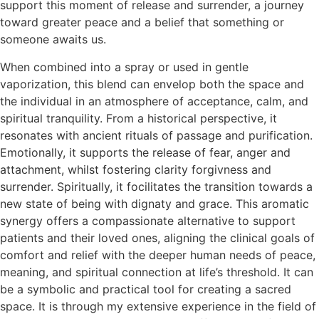
support this moment of release and surrender, a journey
toward greater peace and a belief that something or
someone awaits us.
When combined into a spray or used in gentle
vaporization, this blend can envelop both the space and
the individual in an atmosphere of acceptance, calm, and
spiritual tranquility. From a historical perspective, it
resonates with ancient rituals of passage and purification.
Emotionally, it supports the release of fear, anger and
attachment, whilst fostering clarity forgivness and
surrender. Spiritually, it focilitates the transition towards a
new state of being with dignaty and grace. This aromatic
synergy offers a compassionate alternative to support
patients and their loved ones, aligning the clinical goals of
comfort and relief with the deeper human needs of peace,
meaning, and spiritual connection at life’s threshold. It can
be a symbolic and practical tool for creating a sacred
space. It is through my extensive experience in the field of