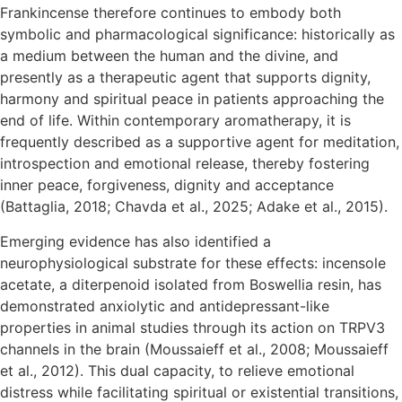
Frankincense therefore continues to embody both
symbolic and pharmacological significance: historically as
a medium between the human and the divine, and
presently as a therapeutic agent that supports dignity,
harmony and spiritual peace in patients approaching the
end of life. Within contemporary aromatherapy, it is
frequently described as a supportive agent for meditation,
introspection and emotional release, thereby fostering
inner peace, forgiveness, dignity and acceptance
(Battaglia, 2018; Chavda et al., 2025; Adake et al., 2015).
Emerging evidence has also identified a
neurophysiological substrate for these effects: incensole
acetate, a diterpenoid isolated from Boswellia resin, has
demonstrated anxiolytic and antidepressant-like
properties in animal studies through its action on TRPV3
channels in the brain (Moussaieff et al., 2008; Moussaieff
et al., 2012). This dual capacity, to relieve emotional
distress while facilitating spiritual or existential transitions,