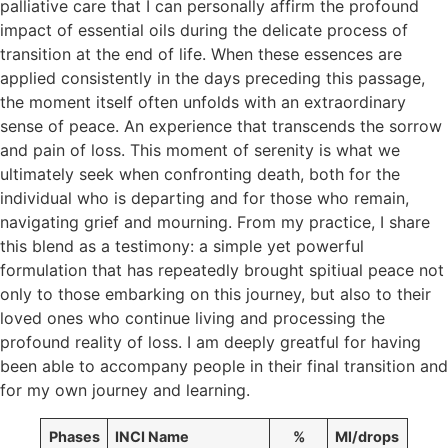
palliative care that I can personally affirm the profound
impact of essential oils during the delicate process of
transition at the end of life. When these essences are
applied consistently in the days preceding this passage,
the moment itself often unfolds with an extraordinary
sense of peace. An experience that transcends the sorrow
and pain of loss. This moment of serenity is what we
ultimately seek when confronting death, both for the
individual who is departing and for those who remain,
navigating grief and mourning. From my practice, I share
this blend as a testimony: a simple yet powerful
formulation that has repeatedly brought spitiual peace not
only to those embarking on this journey, but also to their
loved ones who continue living and processing the
profound reality of loss. I am deeply greatful for having
been able to accompany people in their final transition and
for my own journey and learning.
Phases
INCI Name
%
Ml/drops