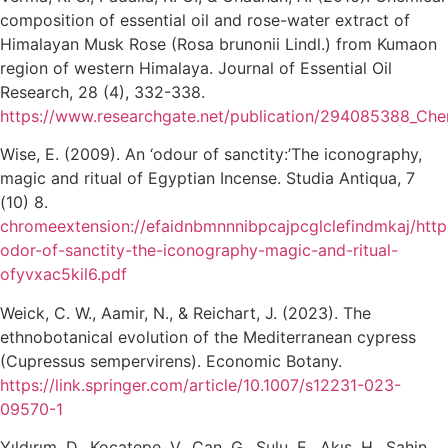
composition of essential oil and rose-water extract of
Himalayan Musk Rose (Rosa brunonii Lindl.) from Kumaon
region of western Himalaya. Journal of Essential Oil
Research, 28 (4), 332-338.
https://www.researchgate.net/publication/294085388_Che
Wise, E. (2009). An ‘odour of sanctity:’The iconography,
magic and ritual of Egyptian Incense. Studia Antiqua, 7
(10) 8.
chromeextension://efaidnbmnnnibpcajpcglclefindmkaj/http
odor-of-sanctity-the-iconography-magic-and-ritual-
ofyvxac5kil6.pdf
Weick, C. W., Aamir, N., & Reichart, J. (2023). The
ethnobotanical evolution of the Mediterranean cypress
(Cupressus sempervirens). Economic Botany.
https://link.springer.com/article/10.1007/s12231-023-
09570-1
Yıldırım, D., Kocatepe, V., Can, G., Sulu, E., Akış, H., Şahin,