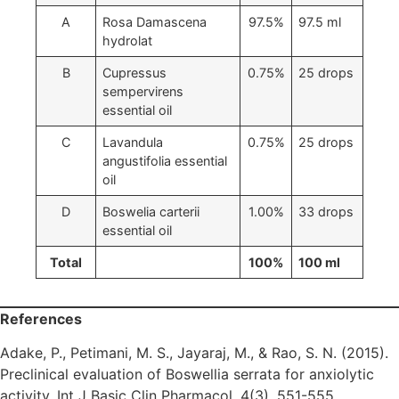
A
Rosa Damascena
97.5%
97.5 ml
hydrolat
B
Cupressus
0.75%
25 drops
sempervirens
essential oil
C
Lavandula
0.75%
25 drops
angustifolia essential
oil
D
Boswelia carterii
1.00%
33 drops
essential oil
Total
100%
100 ml
References
Adake, P., Petimani, M. S., Jayaraj, M., & Rao, S. N. (2015).
Preclinical evaluation of Boswellia serrata for anxiolytic
activity. Int J Basic Clin Pharmacol, 4(3), 551-555.