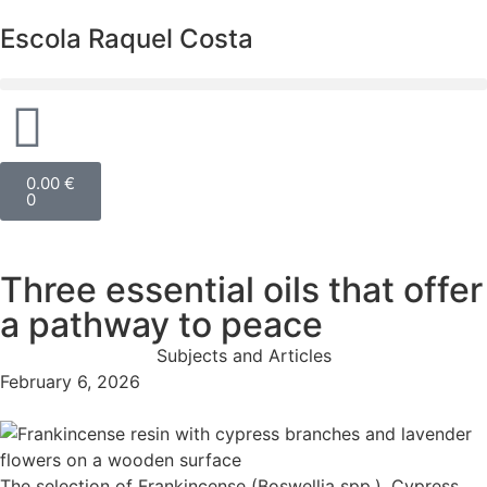
Escola Raquel Costa
0.00
€
0
Three essential oils that offer
a pathway to peace
Subjects and Articles
February 6, 2026
The selection of Frankincense (Boswellia spp.), Cypress