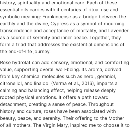
history, spirituality and emotional care. Each of these
essential oils carries with it centuries of ritual use and
symbolic meaning: Frankincense as a bridge between the
earthly and the divine, Cypress as a symbol of mourning,
transcendence and acceptance of mortality, and Lavender
as a source of serenity and inner peace. Together, they
form a triad that addresses the existential dimensions of
the end-of-life journey.
Rose hydrolat can add sensory, emotional, and comforting
value, supporting overall well-being. Its aroma, derived
from key chemical molecules such as nerol, geraniol,
citronellol, and linalool (Verma et al., 2016), imparts a
calming and balancing effect, helping release deeply
rooted physical emotions. It offers a path toward
detachment, creating a sense of peace. Throughout
history and culture, roses have been associated with
beauty, peace, and serenity. Their offering to the Mother
of all mothers, The Virgin Mary, inspired me to choose it to