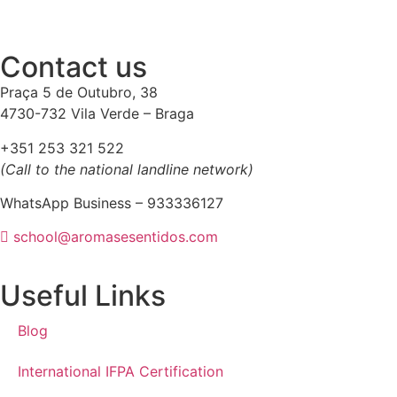
Contact us
Praça 5 de Outubro, 38
4730-732 Vila Verde – Braga
+351 253 321 522
(Call to the national landline network)
WhatsApp Business – 933336127
school@aromasesentidos.com
Useful Links
Blog
International IFPA Certification