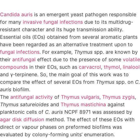
Candida auris
is an emergent yeast pathogen responsible
for many
invasive fungal infections
due to its multidrug-
resistant character and its huge transmission ability.
Essential oils (EOs) obtained from several aromatic plants
have been regarded as an alternative treatment upon to
fungal infections
. For example,
Thymus
spp. are known by
their
antifungal
effect due to the presence of some
volatile
compounds
in their EOs, such as
carvacrol
,
thymol
,
linalool
and γ-terpinene. So, the main goal of this work was to
compare the effect of several EOs from
Thymus
spp. on
C.
auris
biofilm.
The
antifungal activity
of
Thymus vulgaris
,
Thymus zygis
,
Thymus satureioides
and
Thymus mastichina
against
planktonic cells of
C. auris
NCPF 8971 was assessed by
agar disk diffusion
method. The effect of these EOs with
direct or vapour phases on preformed biofilms was
evaluated by colony-forming units’ enumeration.