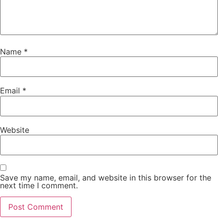
Name
*
Email
*
Website
Save my name, email, and website in this browser for the
next time I comment.