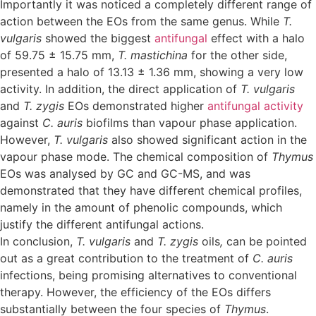
Importantly it was noticed a completely different range of
action between the EOs from the same genus. While
T.
vulgaris
showed the biggest
antifungal
effect with a halo
of 59.75 ± 15.75 mm,
T. mastichina
for the other side,
presented a halo of 13.13 ± 1.36 mm, showing a very low
activity. In addition, the direct application of
T. vulgaris
and
T. zygis
EOs demonstrated higher
antifungal activity
against
C. auris
biofilms than vapour phase application.
However,
T. vulgaris
also showed significant action in the
vapour phase mode. The chemical composition of
Thymus
EOs was analysed by GC and GC-MS, and was
demonstrated that they have different chemical profiles,
namely in the amount of phenolic compounds, which
justify the different antifungal actions.
In conclusion,
T. vulgaris
and
T. zygis
oils
,
can be pointed
out as a great contribution to the treatment of
C. auris
infections, being promising alternatives to conventional
therapy. However, the efficiency of the EOs differs
substantially between the four species of
Thymus
.