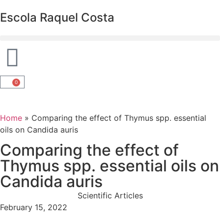
Escola Raquel Costa
0
Home
»
Comparing the effect of Thymus spp. essential
oils on Candida auris
Comparing the effect of
Thymus spp. essential oils on
Candida auris
Scientific Articles
February 15, 2022