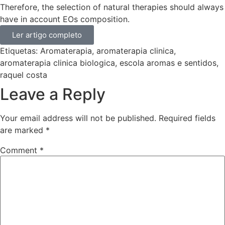
Therefore, the selection of natural therapies should always
have in account EOs composition.
Ler artigo completo
Etiquetas:
Aromaterapia
,
aromaterapia clinica
,
aromaterapia clinica biologica
,
escola aromas e sentidos
,
raquel costa
Leave a Reply
Your email address will not be published.
Required fields
are marked
*
Comment
*