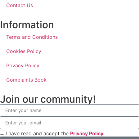
Contact Us
Information
Terms and Conditions
Cookies Policy
Privacy Policy
Complaints Book
Join our community!
I have read and accept the
Privacy Policy.